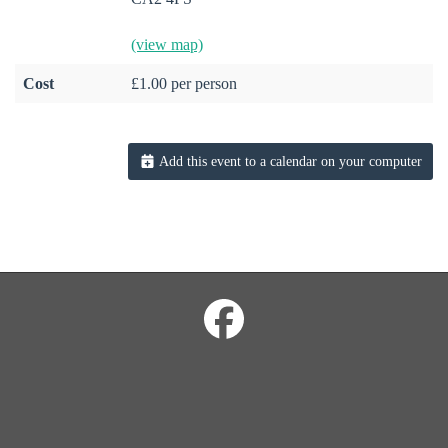
(view map)
Cost
£1.00 per person
Add this event to a calendar on your computer