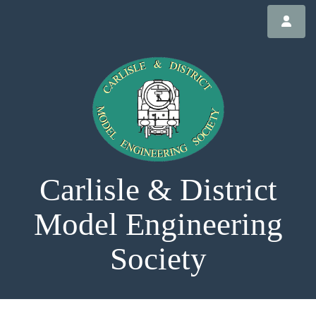
Carlisle & District
Model Engineering
Society