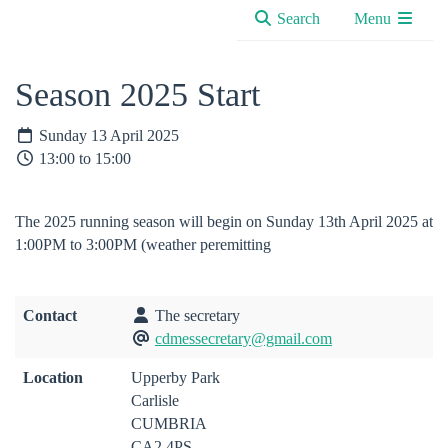
Search
Menu
Season 2025 Start
Sunday 13 April 2025
13:00 to 15:00
The 2025 running season will begin on Sunday 13th April 2025 at
1:00PM to 3:00PM (weather peremitting
Contact
The secretary
cdmessecretary@gmail.com
Location
Upperby Park
Carlisle
CUMBRIA
CA2 4PS